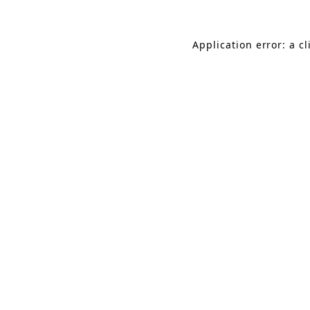
Application error: a c