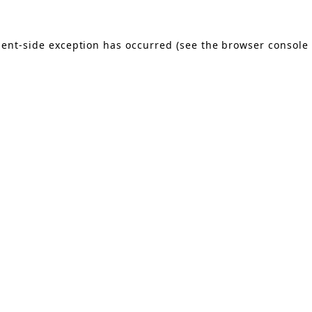
lient-side exception has occurred (see the browser console