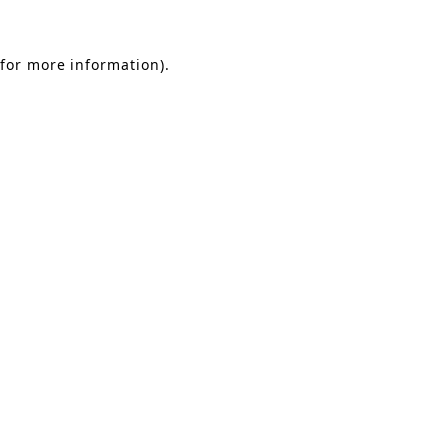
 for more information)
.